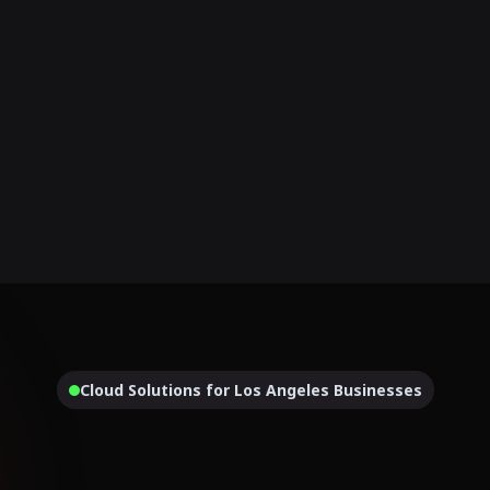
 Azure, and hybrid cloud 
loud specialists
Cloud Solutions for Los Angeles Businesses