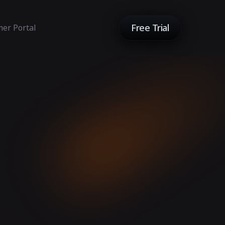
Free Trial
er Portal