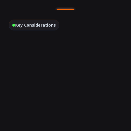
Key Considerations